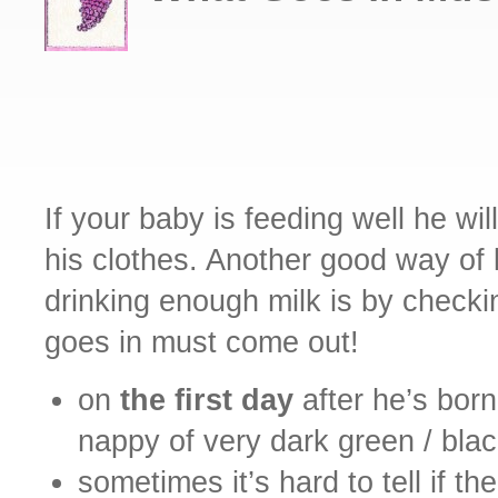
If your baby is feeding well he wi
his clothes. Another good way of
drinking enough milk is by check
goes in must come out!
on
the first day
after he’s born
nappy of very dark green / bla
sometimes it’s hard to tell if th