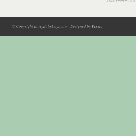
© Copyright EarlyBabyDays.com - Designed by
Pexeto