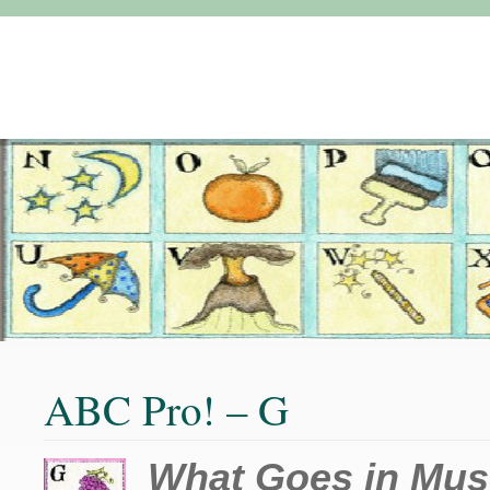
ABC Pro! – G
What Goes in Mus