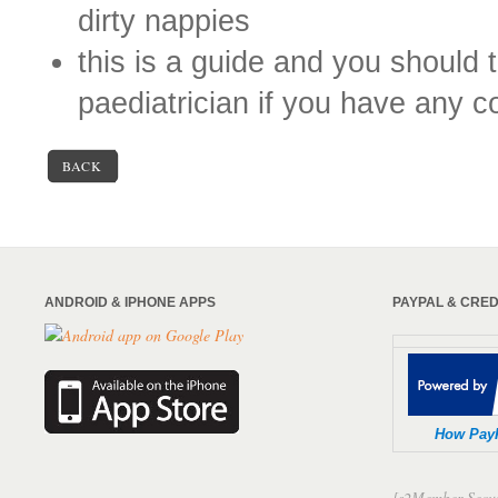
dirty nappies
this is a guide and you should ta
paediatrician if you have any 
BACK
ANDROID & IPHONE APPS
PAYPAL & CRE
How Pay
[s2Member-Secur