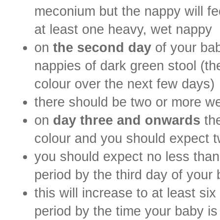
meconium but the nappy will fee
at least one heavy, wet nappy
on
the second day
of your bab
nappies of dark green stool (th
colour over the next few days)
there should be two or more we
on
day three and onwards
th
colour and you should expect t
you should expect no less than
period by the third day of your 
this will increase to at least s
period by the time your baby i